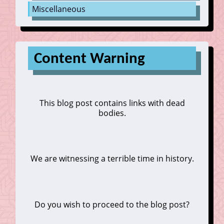
Miscellaneous
Content Warning
This blog post contains links with dead
bodies.
We are witnessing a terrible time in history.
Do you wish to proceed to the blog post?