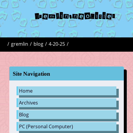
gremlin.neocities
/
gremlin
/
blog
/
4-20-25
/
Site Navigation
Home
Archives
Blog
PC (Personal Computer)