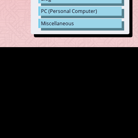
PC (Personal Computer)
Miscellaneous