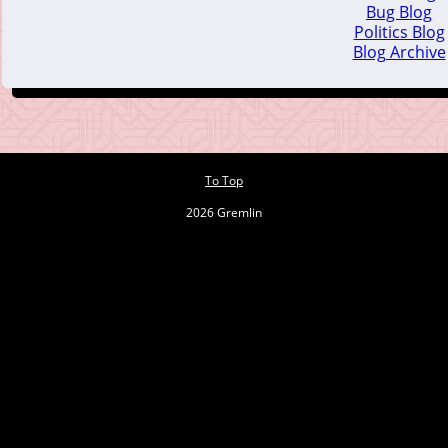
Bug Blog
Politics Blog
Blog Archive
To Top
2026 Gremlin