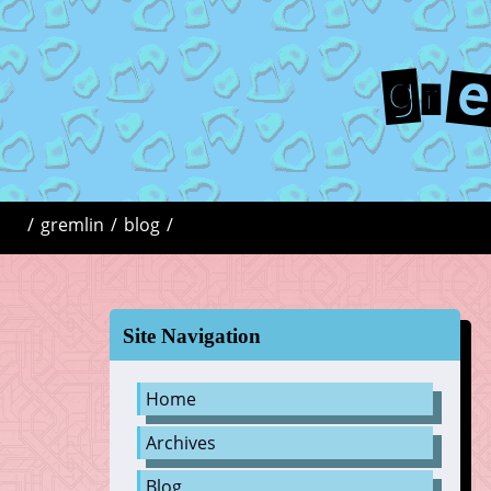
gr
/
gremlin
/
blog
/
Site Navigation
Home
Archives
Blog