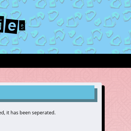
ies
zed, it has been seperated.