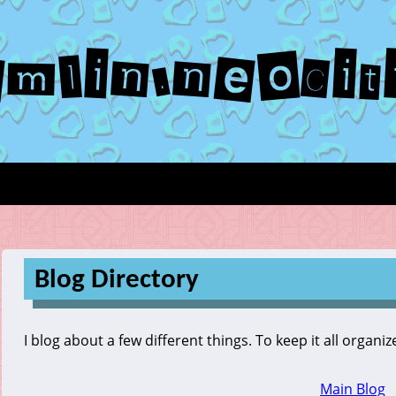
emlin.neocit
Blog Directory
I blog about a few different things. To keep it all organi
Main Blog