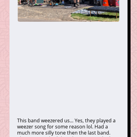
This band weezered us... Yes, they played a
weezer song for some reason lol. Had a
much more silly tone then the last band.