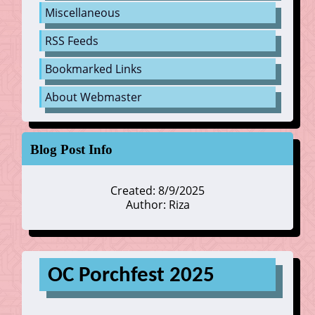
Miscellaneous
RSS Feeds
Bookmarked Links
About Webmaster
Blog Post Info
Created: 8/9/2025
Author: Riza
OC Porchfest 2025