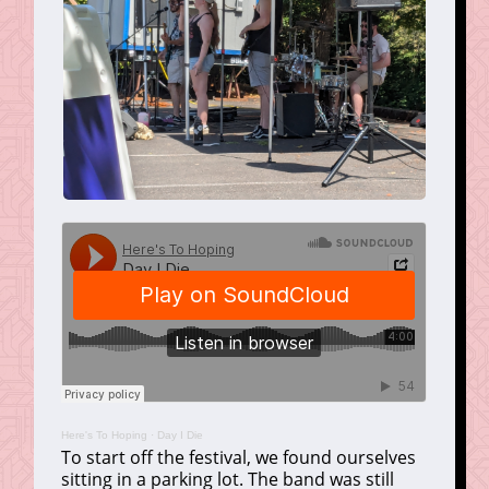
Here's To Hoping
·
Day I Die
To start off the festival, we found ourselves
sitting in a parking lot. The band was still