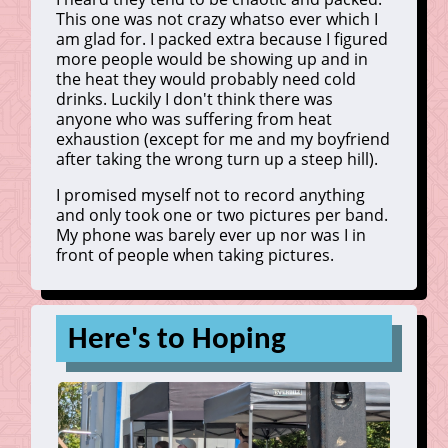
This one was not crazy whatso ever which I
am glad for. I packed extra because I figured
more people would be showing up and in
the heat they would probably need cold
drinks. Luckily I don't think there was
anyone who was suffering from heat
exhaustion (except for me and my boyfriend
after taking the wrong turn up a steep hill).
I promised myself not to record anything
and only took one or two pictures per band.
My phone was barely ever up nor was I in
front of people when taking pictures.
Here's to Hoping