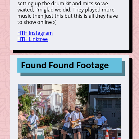
setting up the drum kit and mics so we
waited, I'm glad we did. They played more
music then just this but this is all they have
to show online :(
HTH Instagram
HTH Linktree
Found Found Footage