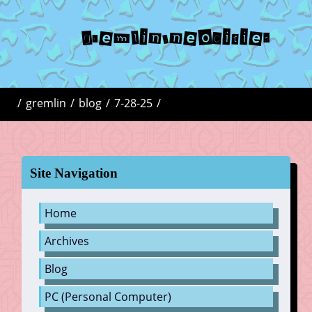
gremlin.neocities
/
gremlin
/
blog
/
7-28-25
/
Site Navigation
Home
Archives
Blog
PC (Personal Computer)