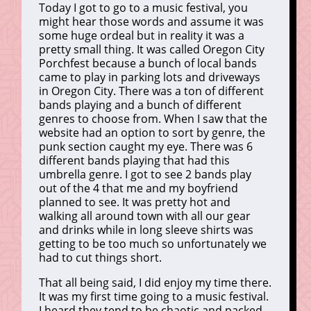
Today I got to go to a music festival, you
might hear those words and assume it was
some huge ordeal but in reality it was a
pretty small thing. It was called Oregon City
Porchfest because a bunch of local bands
came to play in parking lots and driveways
in Oregon City. There was a ton of different
bands playing and a bunch of different
genres to choose from. When I saw that the
website had an option to sort by genre, the
punk section caught my eye. There was 6
different bands playing that had this
umbrella genre. I got to see 2 bands play
out of the 4 that me and my boyfriend
planned to see. It was pretty hot and
walking all around town with all our gear
and drinks while in long sleeve shirts was
getting to be too much so unfortunately we
had to cut things short.
That all being said, I did enjoy my time there.
It was my first time going to a music festival.
I heard they tend to be chaotic and packed.