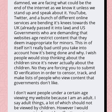
damned, we are facing what could be the
end of the internet as we know it unless we
stand up and speak about it. YouTube,
Twitter, and a bunch of different online
services are bending it's knees towards the
UK (already passed it into law) and US
Governments who are demanding that
websites age restrict content that they
deem inappropriate for minors. This in of
itself isn't really bad until you take into
account how it's being done and why. I wish
people would stop thinking about the
children since it's never actually about the
children. No they are forcing you to submit
ID verification in order to censor, track, and
make lists of people who view content that
governments don't like.
I don't want people under a certain age
viewing my website because I am an adult. I
say adult things, a lot of which should not
be viewed by children. However I would