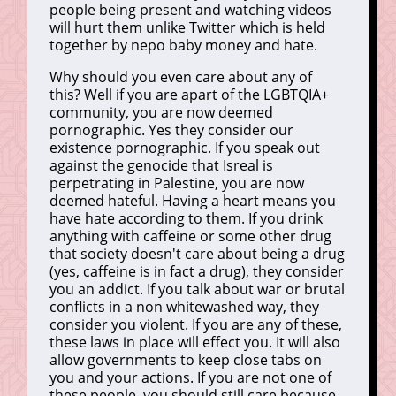
people being present and watching videos
will hurt them unlike Twitter which is held
together by nepo baby money and hate.
Why should you even care about any of
this? Well if you are apart of the LGBTQIA+
community, you are now deemed
pornographic. Yes they consider our
existence pornographic. If you speak out
against the genocide that Isreal is
perpetrating in Palestine, you are now
deemed hateful. Having a heart means you
have hate according to them. If you drink
anything with caffeine or some other drug
that society doesn't care about being a drug
(yes, caffeine is in fact a drug), they consider
you an addict. If you talk about war or brutal
conflicts in a non whitewashed way, they
consider you violent. If you are any of these,
these laws in place will effect you. It will also
allow governments to keep close tabs on
you and your actions. If you are not one of
these people, you should still care because