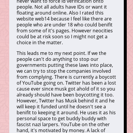
never want to force id verification onto
people. Not all adults have IDs or want it
floating around online. Also I rated this
website web14 because I feel like there are
people who are under 18 who could benifit
from some of it's pages. However neocities
could be at risk soon so I might not get a
choice in the matter.
This leads me to my next point. If we the
people can't do anything to stop our
governments putting these laws into place,
we can try to stop the companies involved
from complying. There is currently a boycott
of YouTube going on. Twitter has been a lost
cause ever since musk got ahold of it so you
already should have been boycotting it too.
However, Twitter has Musk behind it and he
will keep it funded until he doesn't see a
benifit to keeping it around. He uses it as his
personal space to get buddy buddy with
fascist nazi larpers. YouTube on the other
hand, it's motivated by money. A lack of