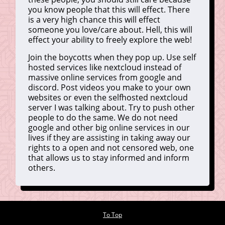
you know people that this will effect. There
is a very high chance this will effect
someone you love/care about. Hell, this will
effect your ability to freely explore the web!
Join the boycotts when they pop up. Use self
hosted services like nextcloud instead of
massive online services from google and
discord. Post videos you make to your own
websites or even the selfhosted nextcloud
server I was talking about. Try to push other
people to do the same. We do not need
google and other big online services in our
lives if they are assisting in taking away our
rights to a open and not censored web, one
that allows us to stay informed and inform
others.
To Top