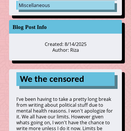
Miscellaneous
Blog Post Info
Created: 8/14/2025
Author: Riza
We the censored
I've been having to take a pretty long break
from writing about political stuff due to
mental health reasons. I won't apologize for
it. We all have our limits. However given
whats going on, I won't have the chance to
write more unless I do it now. Limits be