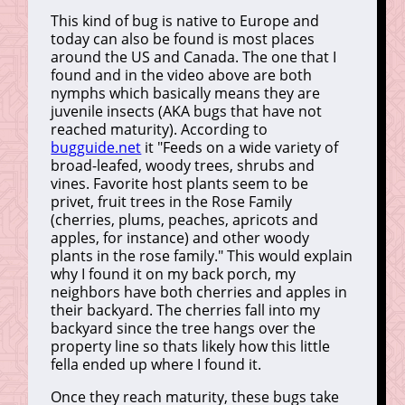
This kind of bug is native to Europe and
today can also be found is most places
around the US and Canada. The one that I
found and in the video above are both
nymphs which basically means they are
juvenile insects (AKA bugs that have not
reached maturity). According to
bugguide.net
it "Feeds on a wide variety of
broad-leafed, woody trees, shrubs and
vines. Favorite host plants seem to be
privet, fruit trees in the Rose Family
(cherries, plums, peaches, apricots and
apples, for instance) and other woody
plants in the rose family." This would explain
why I found it on my back porch, my
neighbors have both cherries and apples in
their backyard. The cherries fall into my
backyard since the tree hangs over the
property line so thats likely how this little
fella ended up where I found it.
Once they reach maturity, these bugs take