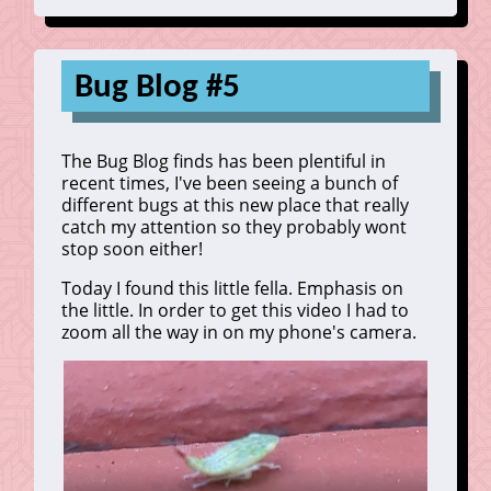
Bug Blog #5
The Bug Blog finds has been plentiful in
recent times, I've been seeing a bunch of
different bugs at this new place that really
catch my attention so they probably wont
stop soon either!
Today I found this little fella. Emphasis on
the little. In order to get this video I had to
zoom all the way in on my phone's camera.