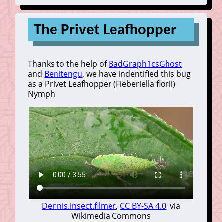
The Privet Leafhopper
Thanks to the help of
BadGraph1csGhost
and
Benitengu
, we have indentified this bug
as a Privet Leafhopper (Fieberiella florii)
Nymph.
Dennis.insect.filmer
,
CC BY-SA 4.0
, via
Wikimedia Commons