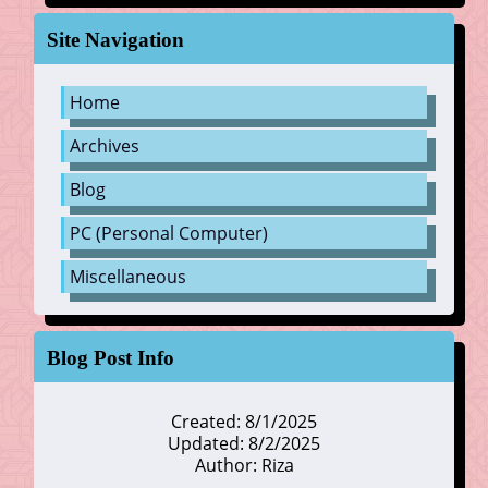
Site Navigation
Home
Archives
Blog
PC (Personal Computer)
Miscellaneous
Blog Post Info
Created: 8/1/2025
Updated: 8/2/2025
Author: Riza