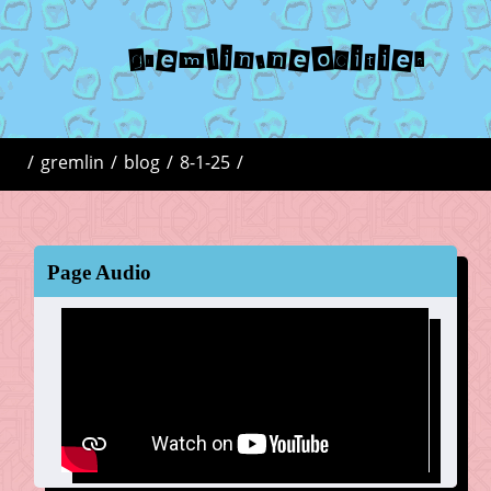
gremlin.neocities
/
gremlin
/
blog
/
8-1-25
/
Page Audio