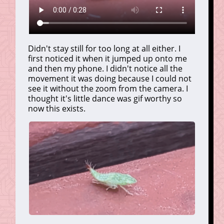
Didn't stay still for too long at all either. I
first noticed it when it jumped up onto me
and then my phone. I didn't notice all the
movement it was doing because I could not
see it without the zoom from the camera. I
thought it's little dance was gif worthy so
now this exists.