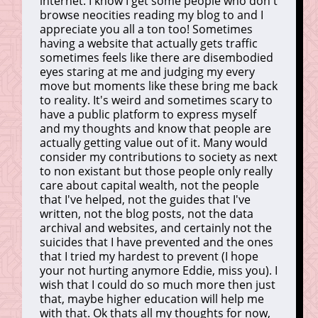
internet. I know I get some people who don't
browse neocities reading my blog to and I
appreciate you all a ton too! Sometimes
having a website that actually gets traffic
sometimes feels like there are disembodied
eyes staring at me and judging my every
move but moments like these bring me back
to reality. It's weird and sometimes scary to
have a public platform to express myself
and my thoughts and know that people are
actually getting value out of it. Many would
consider my contributions to society as next
to non existant but those people only really
care about capital wealth, not the people
that I've helped, not the guides that I've
written, not the blog posts, not the data
archival and websites, and certainly not the
suicides that I have prevented and the ones
that I tried my hardest to prevent (I hope
your not hurting anymore Eddie, miss you). I
wish that I could do so much more then just
that, maybe higher education will help me
with that. Ok thats all my thoughts for now,