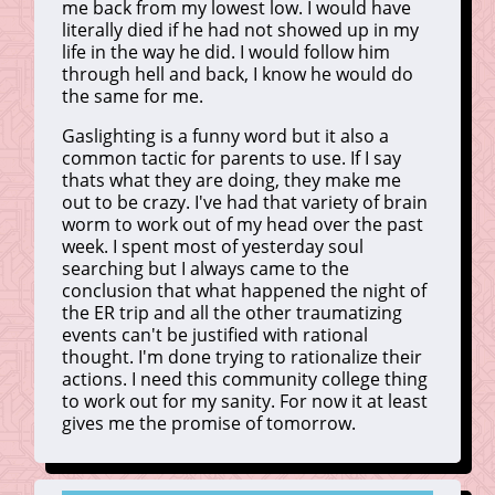
me back from my lowest low. I would have
literally died if he had not showed up in my
life in the way he did. I would follow him
through hell and back, I know he would do
the same for me.
Gaslighting is a funny word but it also a
common tactic for parents to use. If I say
thats what they are doing, they make me
out to be crazy. I've had that variety of brain
worm to work out of my head over the past
week. I spent most of yesterday soul
searching but I always came to the
conclusion that what happened the night of
the ER trip and all the other traumatizing
events can't be justified with rational
thought. I'm done trying to rationalize their
actions. I need this community college thing
to work out for my sanity. For now it at least
gives me the promise of tomorrow.