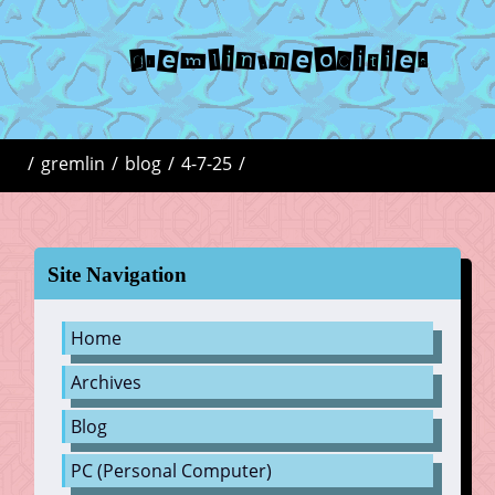
gremlin.neocities
/
gremlin
/
blog
/
4-7-25
/
Site Navigation
Home
Archives
Blog
PC (Personal Computer)