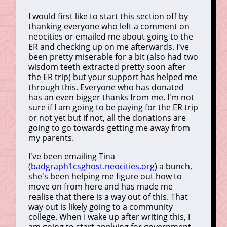
I would first like to start this section off by
thanking everyone who left a comment on
neocities or emailed me about going to the
ER and checking up on me afterwards. I've
been pretty miserable for a bit (also had two
wisdom teeth extracted pretty soon after
the ER trip) but your support has helped me
through this. Everyone who has donated
has an even bigger thanks from me. I'm not
sure if I am going to be paying for the ER trip
or not yet but if not, all the donations are
going to go towards getting me away from
my parents.
I've been emailing Tina
(
badgraph1csghost.neocities.org
) a bunch,
she's been helping me figure out how to
move on from here and has made me
realise that there is a way out of this. That
way out is likely going to a community
college. When I wake up after writing this, I
am going to start applying for government