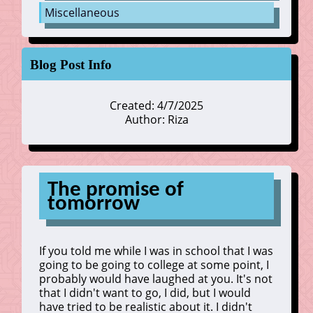
Miscellaneous
Blog Post Info
Created: 4/7/2025
Author: Riza
The promise of
tomorrow
If you told me while I was in school that I was
going to be going to college at some point, I
probably would have laughed at you. It's not
that I didn't want to go, I did, but I would
have tried to be realistic about it. I didn't