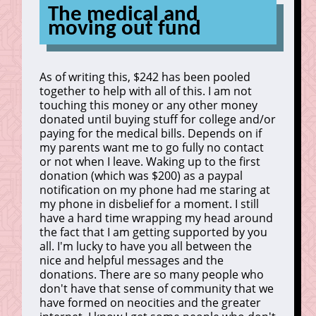
The medical and
moving out fund
As of writing this, $242 has been pooled
together to help with all of this. I am not
touching this money or any other money
donated until buying stuff for college and/or
paying for the medical bills. Depends on if
my parents want me to go fully no contact
or not when I leave. Waking up to the first
donation (which was $200) as a paypal
notification on my phone had me staring at
my phone in disbelief for a moment. I still
have a hard time wrapping my head around
the fact that I am getting supported by you
all. I'm lucky to have you all between the
nice and helpful messages and the
donations. There are so many people who
don't have that sense of community that we
have formed on neocities and the greater