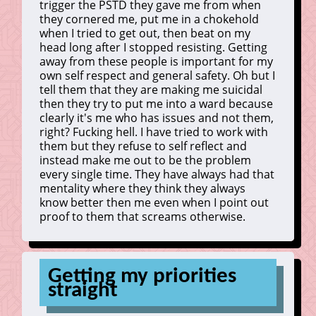
trigger the PSTD they gave me from when
they cornered me, put me in a chokehold
when I tried to get out, then beat on my
head long after I stopped resisting. Getting
away from these people is important for my
own self respect and general safety. Oh but I
tell them that they are making me suicidal
then they try to put me into a ward because
clearly it's me who has issues and not them,
right? Fucking hell. I have tried to work with
them but they refuse to self reflect and
instead make me out to be the problem
every single time. They have always had that
mentality where they think they always
know better then me even when I point out
proof to them that screams otherwise.
Getting my priorities
straight