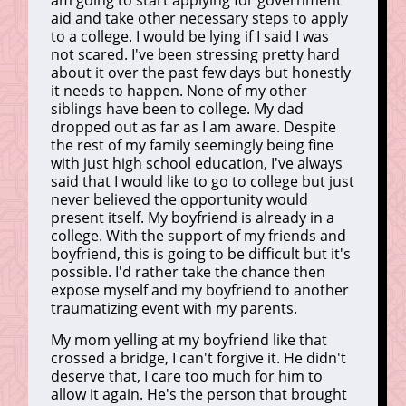
aid and take other necessary steps to apply
to a college. I would be lying if I said I was
not scared. I've been stressing pretty hard
about it over the past few days but honestly
it needs to happen. None of my other
siblings have been to college. My dad
dropped out as far as I am aware. Despite
the rest of my family seemingly being fine
with just high school education, I've always
said that I would like to go to college but just
never believed the opportunity would
present itself. My boyfriend is already in a
college. With the support of my friends and
boyfriend, this is going to be difficult but it's
possible. I'd rather take the chance then
expose myself and my boyfriend to another
traumatizing event with my parents.
My mom yelling at my boyfriend like that
crossed a bridge, I can't forgive it. He didn't
deserve that, I care too much for him to
allow it again. He's the person that brought