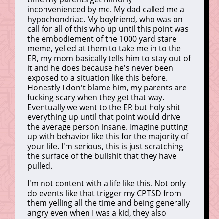
inconvenienced by me. My dad called me a
hypochondriac. My boyfriend, who was on
call for all of this who up until this point was
the embodiement of the 1000 yard stare
meme, yelled at them to take me in to the
ER, my mom basically tells him to stay out of
it and he does because he's never been
exposed to a situation like this before.
Honestly I don't blame him, my parents are
fucking scary when they get that way.
Eventually we went to the ER but holy shit
everything up until that point would drive
the average person insane. Imagine putting
up with behavior like this for the majority of
your life. I'm serious, this is just scratching
the surface of the bullshit that they have
pulled.
I'm not content with a life like this. Not only
do events like that trigger my CPTSD from
them yelling all the time and being generally
angry even when I was a kid, they also