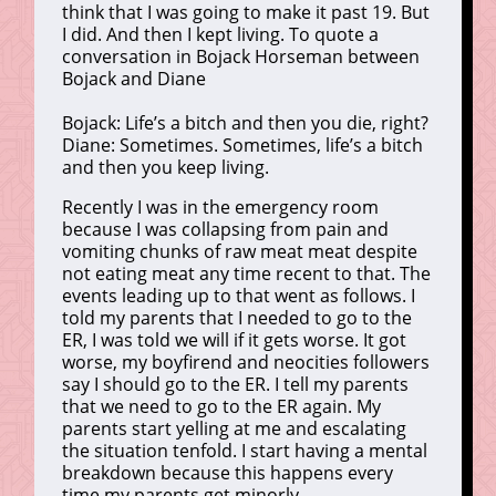
think that I was going to make it past 19. But
I did. And then I kept living. To quote a
conversation in Bojack Horseman between
Bojack and Diane
Bojack: Life’s a bitch and then you die, right?
Diane: Sometimes. Sometimes, life’s a bitch
and then you keep living.
Recently I was in the emergency room
because I was collapsing from pain and
vomiting chunks of raw meat meat despite
not eating meat any time recent to that. The
events leading up to that went as follows. I
told my parents that I needed to go to the
ER, I was told we will if it gets worse. It got
worse, my boyfirend and neocities followers
say I should go to the ER. I tell my parents
that we need to go to the ER again. My
parents start yelling at me and escalating
the situation tenfold. I start having a mental
breakdown because this happens every
time my parents get minorly