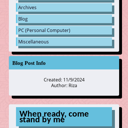
Archives
Blog
PC (Personal Computer)
Miscellaneous
Blog Post Info
Created: 11/9/2024
Author: Riza
When ready, come
stand by me