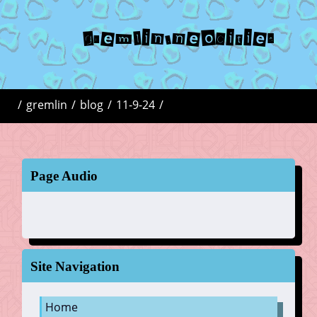
gremlin.neocities
/
gremlin
/
blog
/
11-9-24
/
Page Audio
Site Navigation
Home