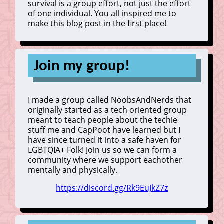
survival is a group effort, not just the effort
of one individual. You all inspired me to
make this blog post in the first place!
Join my group!
I made a group called NoobsAndNerds that
originally started as a tech oriented group
meant to teach people about the techie
stuff me and CapPoot have learned but I
have since turned it into a safe haven for
LGBTQIA+ Folk! Join us so we can form a
community where we support eachother
mentally and physically.
https://discord.gg/Rk9EuJkZ7z