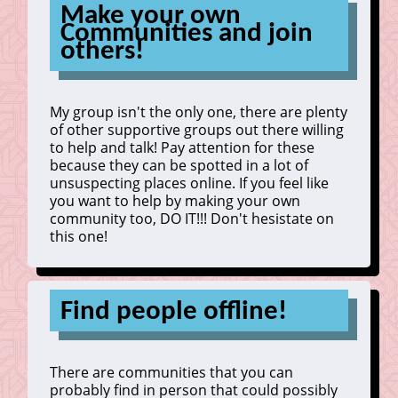
Make your own
Communities and join
others!
My group isn't the only one, there are plenty
of other supportive groups out there willing
to help and talk! Pay attention for these
because they can be spotted in a lot of
unsuspecting places online. If you feel like
you want to help by making your own
community too, DO IT!!! Don't hesistate on
this one!
Find people offline!
There are communities that you can
probably find in person that could possibly