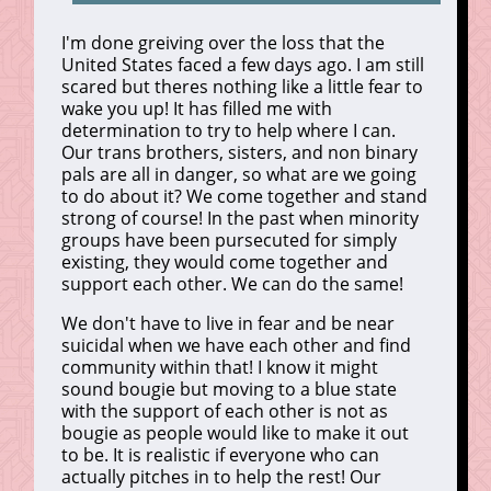
I'm done greiving over the loss that the
United States faced a few days ago. I am still
scared but theres nothing like a little fear to
wake you up! It has filled me with
determination to try to help where I can.
Our trans brothers, sisters, and non binary
pals are all in danger, so what are we going
to do about it? We come together and stand
strong of course! In the past when minority
groups have been pursecuted for simply
existing, they would come together and
support each other. We can do the same!
We don't have to live in fear and be near
suicidal when we have each other and find
community within that! I know it might
sound bougie but moving to a blue state
with the support of each other is not as
bougie as people would like to make it out
to be. It is realistic if everyone who can
actually pitches in to help the rest! Our