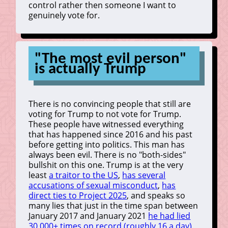
control rather then someone I want to
genuinely vote for.
"The most evil person"
is actually Trump
There is no convincing people that still are
voting for Trump to not vote for Trump.
These people have witnessed everything
that has happened since 2016 and his past
before getting into politics. This man has
always been evil. There is no "both-sides"
bullshit on this one. Trump is at the very
least
a traitor to the US
,
has several
accusations of sexual misconduct
,
has
direct ties to Project 2025
, and speaks so
many lies that just in the time span between
January 2017 and January 2021
he had lied
30,000+ times on record (roughly 16 a day)
.