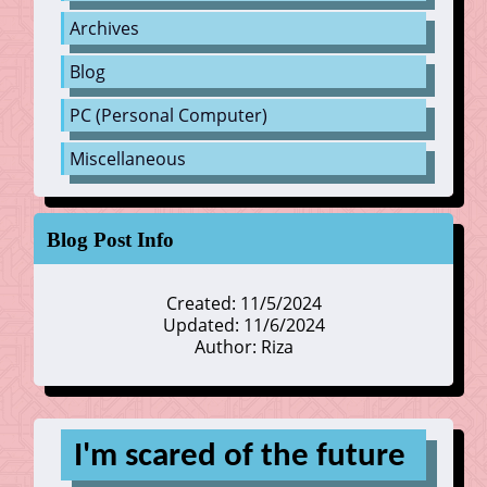
Archives
Blog
PC (Personal Computer)
Miscellaneous
Blog Post Info
Created: 11/5/2024
Updated: 11/6/2024
Author: Riza
I'm scared of the future