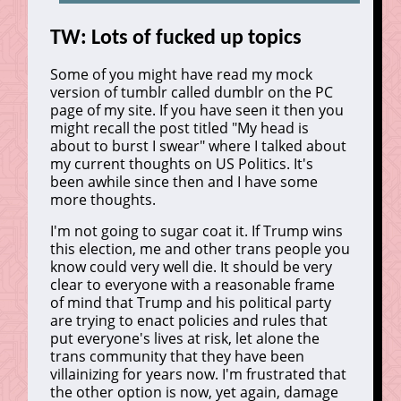
TW: Lots of fucked up topics
Some of you might have read my mock
version of tumblr called dumblr on the PC
page of my site. If you have seen it then you
might recall the post titled "My head is
about to burst I swear" where I talked about
my current thoughts on US Politics. It's
been awhile since then and I have some
more thoughts.
I'm not going to sugar coat it. If Trump wins
this election, me and other trans people you
know could very well die. It should be very
clear to everyone with a reasonable frame
of mind that Trump and his political party
are trying to enact policies and rules that
put everyone's lives at risk, let alone the
trans community that they have been
villainizing for years now. I'm frustrated that
the other option is now, yet again, damage