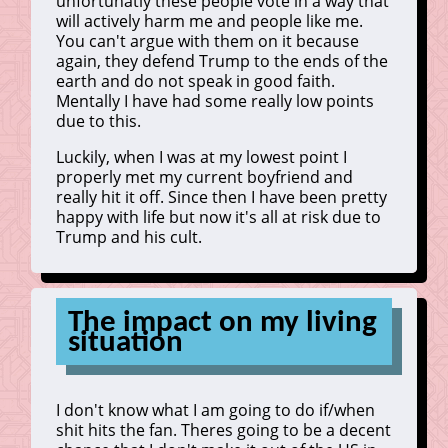
unfortunatly these people vote in a way that
will actively harm me and people like me.
You can't argue with them on it because
again, they defend Trump to the ends of the
earth and do not speak in good faith.
Mentally I have had some really low points
due to this.
Luckily, when I was at my lowest point I
properly met my current boyfriend and
really hit it off. Since then I have been pretty
happy with life but now it's all at risk due to
Trump and his cult.
The impact on my living
situation
I don't know what I am going to do if/when
shit hits the fan. Theres going to be a decent