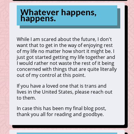
Whatever happens,
happens.
While I am scared about the future, I don't
want that to get in the way of enjoying rest
of my life no matter how short it might be. I
just got started getting my life together and
I would rather not waste the rest of it being
concerned with things that are quite literally
out of my control at this point.
If you have a loved one that is trans and
lives in the United States, please reach out
to them.
In case this has been my final blog post,
thank you all for reading and goodbye.