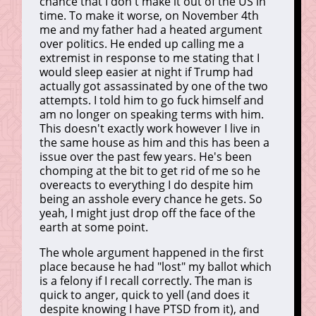
chance that I don't make it out of the US in
time. To make it worse, on November 4th
me and my father had a heated argument
over politics. He ended up calling me a
extremist in response to me stating that I
would sleep easier at night if Trump had
actually got assassinated by one of the two
attempts. I told him to go fuck himself and
am no longer on speaking terms with him.
This doesn't exactly work however I live in
the same house as him and this has been a
issue over the past few years. He's been
chomping at the bit to get rid of me so he
overeacts to everything I do despite him
being an asshole every chance he gets. So
yeah, I might just drop off the face of the
earth at some point.
The whole argument happened in the first
place because he had "lost" my ballot which
is a felony if I recall correctly. The man is
quick to anger, quick to yell (and does it
despite knowing I have PTSD from it), and