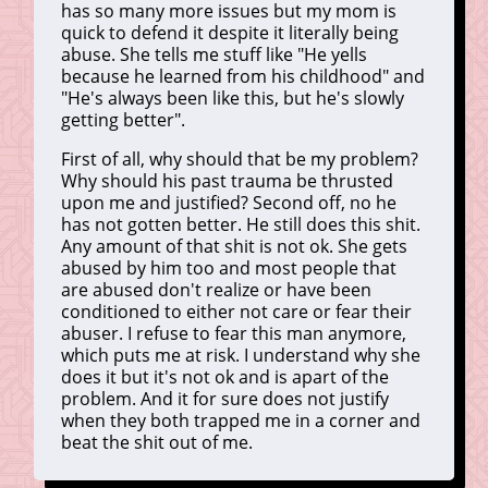
has so many more issues but my mom is
quick to defend it despite it literally being
abuse. She tells me stuff like "He yells
because he learned from his childhood" and
"He's always been like this, but he's slowly
getting better".
First of all, why should that be my problem?
Why should his past trauma be thrusted
upon me and justified? Second off, no he
has not gotten better. He still does this shit.
Any amount of that shit is not ok. She gets
abused by him too and most people that
are abused don't realize or have been
conditioned to either not care or fear their
abuser. I refuse to fear this man anymore,
which puts me at risk. I understand why she
does it but it's not ok and is apart of the
problem. And it for sure does not justify
when they both trapped me in a corner and
beat the shit out of me.