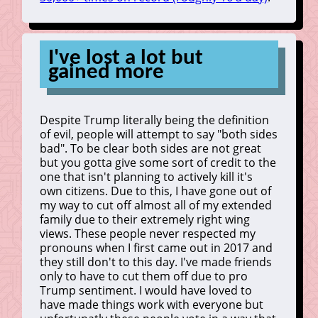
I've lost a lot but
gained more
Despite Trump literally being the definition
of evil, people will attempt to say "both sides
bad". To be clear both sides are not great
but you gotta give some sort of credit to the
one that isn't planning to actively kill it's
own citizens. Due to this, I have gone out of
my way to cut off almost all of my extended
family due to their extremely right wing
views. These people never respected my
pronouns when I first came out in 2017 and
they still don't to this day. I've made friends
only to have to cut them off due to pro
Trump sentiment. I would have loved to
have made things work with everyone but