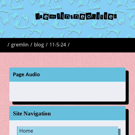
gremlin.neocities
/
gremlin
/
blog
/
11-5-24
/
Page Audio
Site Navigation
Home