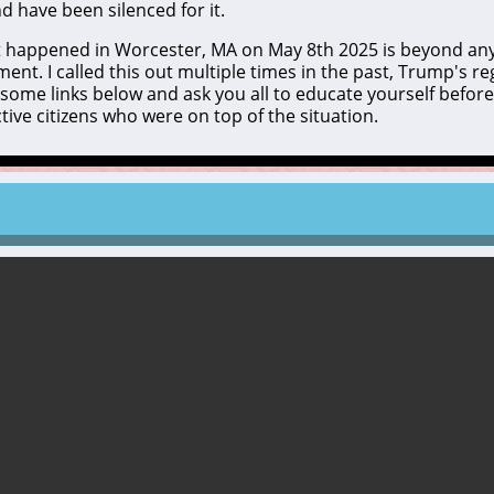
 have been silenced for it.
hat happened in Worcester, MA on May 8th 2025 is beyond an
nt. I called this out multiple times in the past, Trump's re
t some links below and ask you all to educate yourself before 
ve citizens who were on top of the situation.