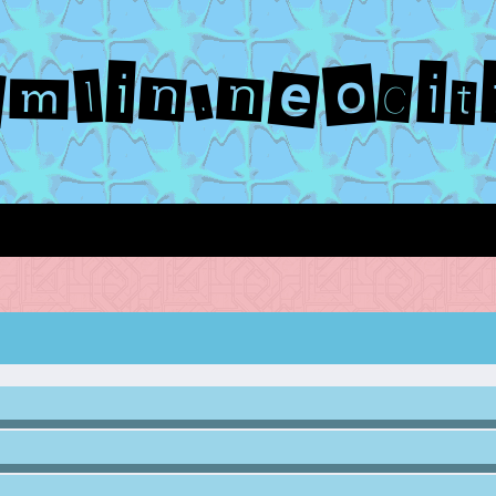
emlin.neocit