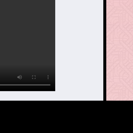
treet