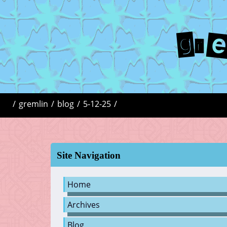
gr
/
gremlin
/
blog
/
5-12-25
/
Site Navigation
Home
Archives
Blog