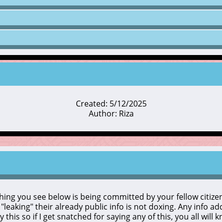
Created: 5/12/2025
Author: Riza
ything you see below is being committed by your fellow citizens
o "leaking" their already public info is not doxing. Any info a
y this so if I get snatched for saying any of this, you all will