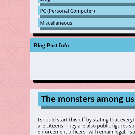
PC (Personal Computer)
Miscellaneous
Blog Post Info
The monsters among us
I should start this off by stating that ever
are citizens. They are also public figures s
enforcement officers" will remain legal. I sa