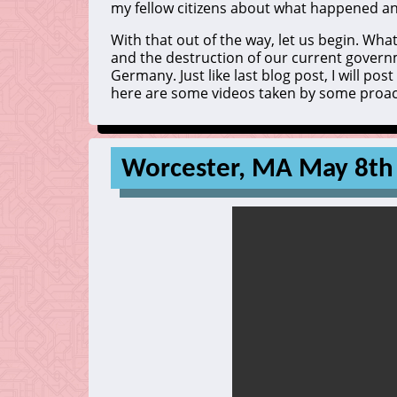
my fellow citizens about what happened and
With that out of the way, let us begin. W
and the destruction of our current governme
Germany. Just like last blog post, I will pos
here are some videos taken by some proacti
Worcester, MA May 8th