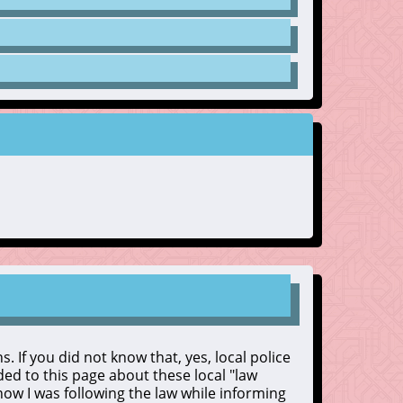
. If you did not know that, yes, local police
dded to this page about these local "law
 know I was following the law while informing