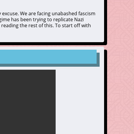
y excuse. We are facing unabashed fascism
gime has been trying to replicate Nazi
reading the rest of this. To start off with