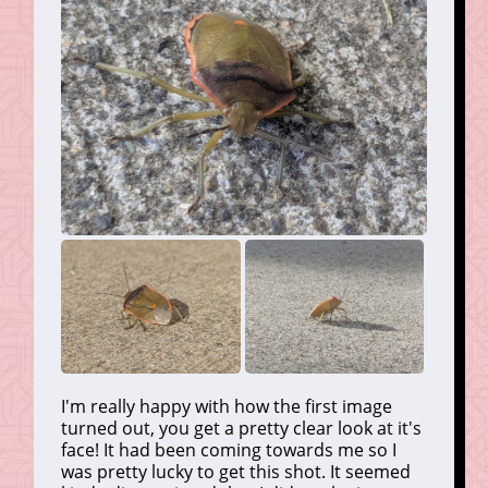
I'm really happy with how the first image
turned out, you get a pretty clear look at it's
face! It had been coming towards me so I
was pretty lucky to get this shot. It seemed