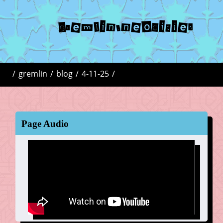
gremlin.neocities
/
gremlin
/
blog
/
4-11-25
/
Page Audio