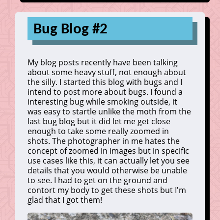
Bug Blog #2
My blog posts recently have been talking
about some heavy stuff, not enough about
the silly. I started this blog with bugs and I
intend to post more about bugs. I found a
interesting bug while smoking outside, it
was easy to startle unlike the moth from the
last bug blog but it did let me get close
enough to take some really zoomed in
shots. The photographer in me hates the
concept of zoomed in images but in specific
use cases like this, it can actually let you see
details that you would otherwise be unable
to see. I had to get on the ground and
contort my body to get these shots but I'm
glad that I got them!