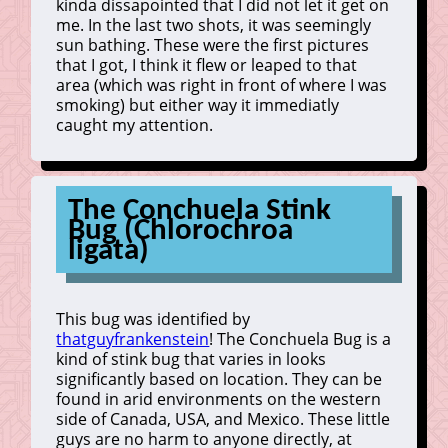
kinda dissapointed that I did not let it get on
me. In the last two shots, it was seemingly
sun bathing. These were the first pictures
that I got, I think it flew or leaped to that
area (which was right in front of where I was
smoking) but either way it immediatly
caught my attention.
The Conchuela Stink
Bug (Chlorochroa
ligata)
This bug was identified by
thatguyfrankenstein
! The Conchuela Bug is a
kind of stink bug that varies in looks
significantly based on location. They can be
found in arid environments on the western
side of Canada, USA, and Mexico. These little
guys are no harm to anyone directly, at