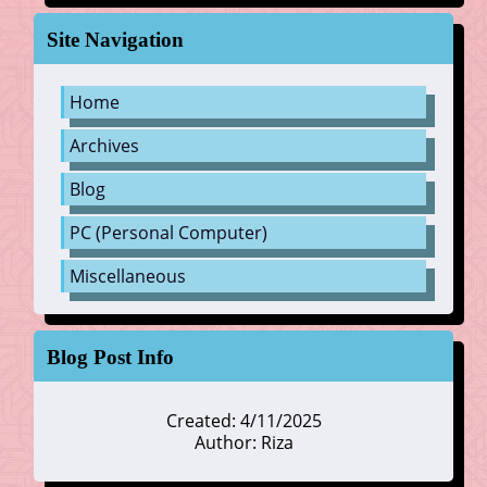
Site Navigation
Home
Archives
Blog
PC (Personal Computer)
Miscellaneous
Blog Post Info
Created: 4/11/2025
Author: Riza